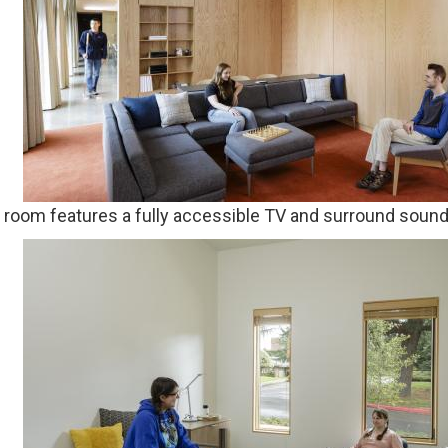
g room features a fully accessible TV and surround soun