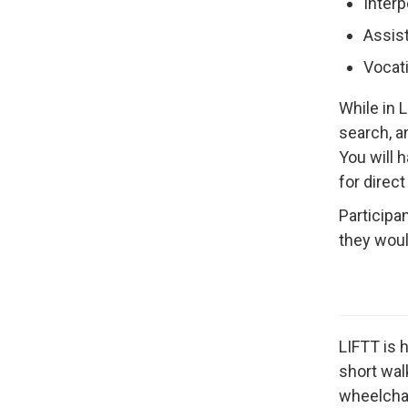
Interp
Assis
Vocati
While in 
search, a
You will 
for direct
Participa
they woul
LIFTT is 
short wal
wheelchair