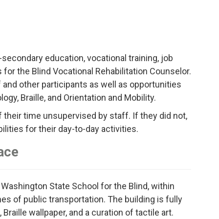
-secondary education, vocational training, job
for the Blind Vocational Rehabilitation Counselor.
and other participants as well as opportunities
ogy, Braille, and Orientation and Mobility.
their time unsupervised by staff. If they did not,
ties for their day-to-day activities.
ace
 Washington State School for the Blind, within
s of public transportation. The building is fully
aille wallpaper, and a curation of tactile art.