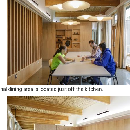
l dining area is located just off the kitchen.