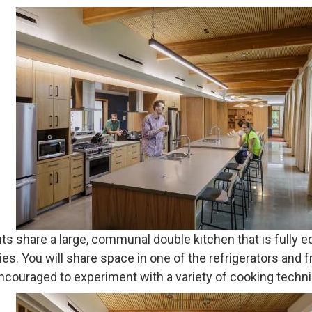
nts share a large, communal double kitchen that is fully 
es. You will share space in one of the refrigerators and f
ncouraged to experiment with a variety of cooking techni