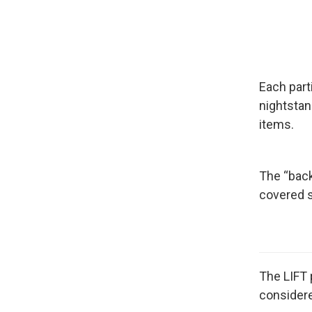
Each part
nightstan
items.
The “back
covered s
The LIFT 
considere