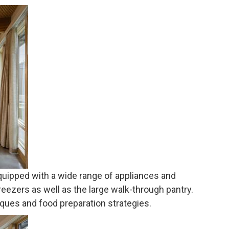
equipped with a wide range of appliances and
reezers as well as the large walk-through pantry.
ques and food preparation strategies.