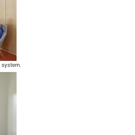
d system.