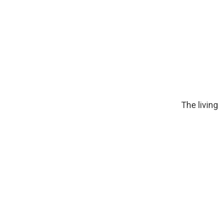
The livin
Image