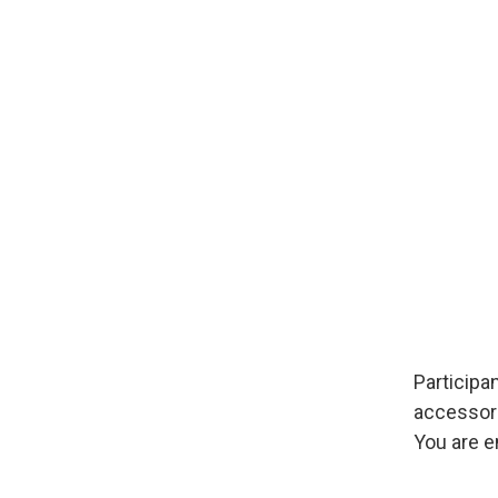
Image
Participa
accessori
You are e
Image