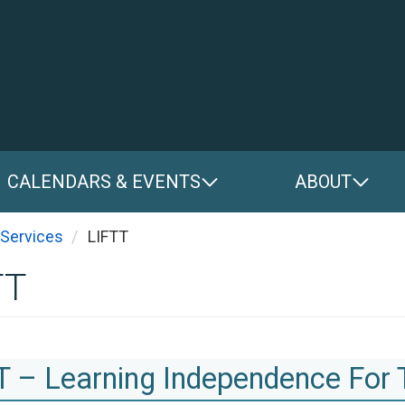
CALENDARS & EVENTS
ABOUT
You are here
Services
LIFTT
TT
T – Learning Independence For