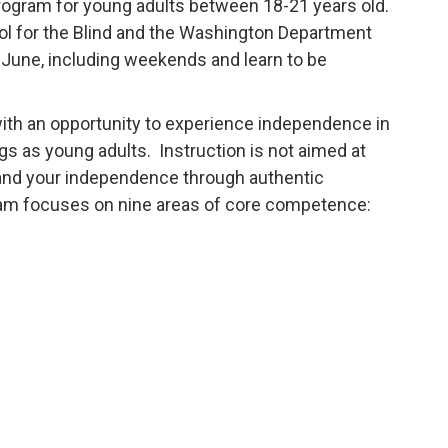
 program for young adults between 18-21 years old.
l for the Blind and the Washington Department
r-June, including weekends and learn to be
 with an opportunity to experience independence in
gs as young adults. Instruction is not aimed at
xpand your independence through authentic
ram focuses on nine areas of core competence: