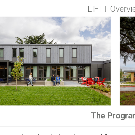
LIFTT Overvi
Image
The Progra