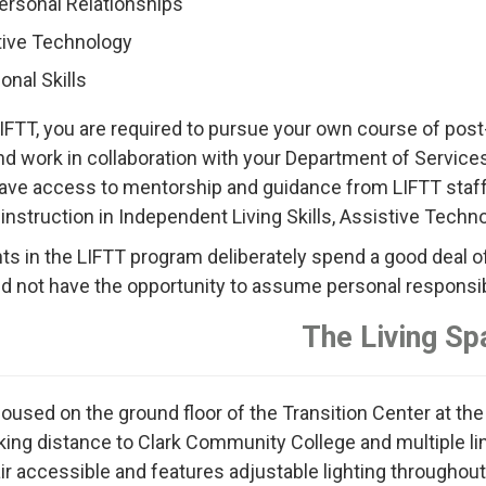
ersonal Relationships
tive Technology
onal Skills
LIFTT, you are required to pursue your own course of post
nd work in collaboration with your Department of Services 
have access to mentorship and guidance from LIFTT staff 
 instruction in Independent Living Skills, Assistive Technol
nts in the LIFTT program deliberately spend a good deal of 
d not have the opportunity to assume personal responsibili
The Living Sp
housed on the ground floor of the Transition Center at the
king distance to Clark Community College and multiple line
 accessible and features adjustable lighting throughout, Br