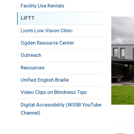
Facility Use Rentals
LIFTT
Image
Lion’s Low Vision Clinic
Ogden Resource Center
Outreach
Resources
Unified English Braille
Video Clips on Blindness Tips
Digital Accessibility (WSSB YouTube
Channel)