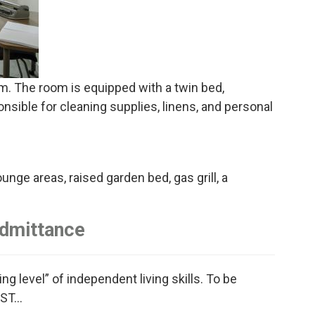
om. The room is equipped with a twin bed,
onsible for cleaning supplies, linens, and personal
unge areas, raised garden bed, gas grill, a
Admittance
g level” of independent living skills. To be
ST...