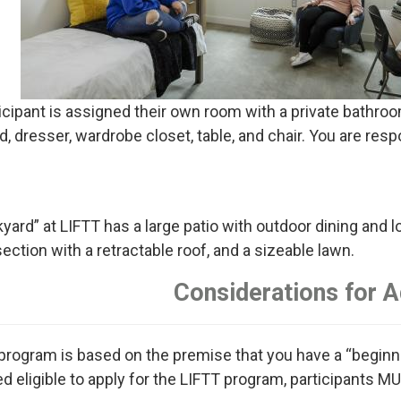
icipant is assigned their own room with a private bathro
d, dresser, wardrobe closet, table, and chair. You are resp
yard” at LIFTT has a large patio with outdoor dining and lo
ection with a retractable roof, and a sizeable lawn.
Considerations for 
program is based on the premise that you have a “beginnin
d eligible to apply for the LIFTT program, participants MU