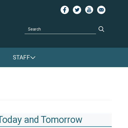
Image
Image
Image
Image
Search
Search
STAFF
 Today and Tomorrow