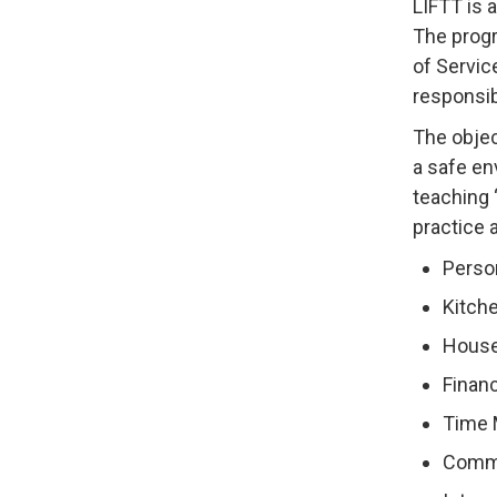
LIFTT is 
The progr
of Servic
responsibl
The objec
a safe en
teaching 
practice 
Perso
Kitche
House
Finan
Time
Commu