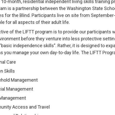
a 10-month, residential independent living skills training
am is a partnership between the Washington State Schoo
es for the Blind. Participants live on site from Septembe
e for all aspects of their adult life.
tive of the LIFTT program is to provide our participants
vironment before they venture into less protective settin
“basic independence skills”. Rather, it is designed to e
as you manage your own day-to-day life. The LIFTT Prog
nal Care
n Skills
hold Management
cial Management
 Management
nity Access and Travel