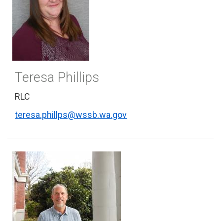
Teresa Phillips
RLC
teresa.phillps@wssb.wa.gov