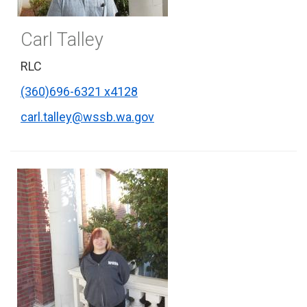
Carl Talley
RLC
(360)696-6321 x4128
carl.talley@wssb.wa.gov