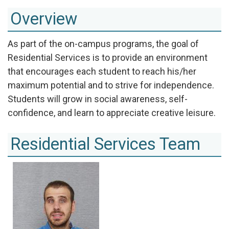
Overview
As part of the on-campus programs, the goal of
Residential Services is to provide an environment
that encourages each student to reach his/her
maximum potential and to strive for independence.
Students will grow in social awareness, self-
confidence, and learn to appreciate creative leisure.
Residential Services Team