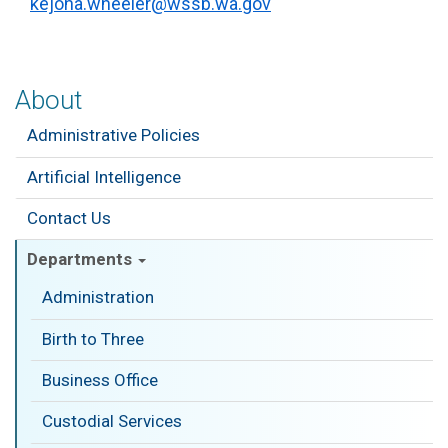
kejona.wheeler@wssb.wa.gov
About
Administrative Policies
Artificial Intelligence
Contact Us
Departments
Administration
Birth to Three
Business Office
Custodial Services