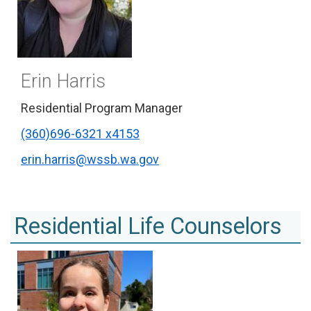
Erin Harris
Residential Program Manager
(360)696-6321 x4153
erin.harris@wssb.wa.gov
Residential Life Counselors