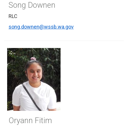
Song Downen
RLC
song.downen@wssb.wa.gov
Oryann Fitim