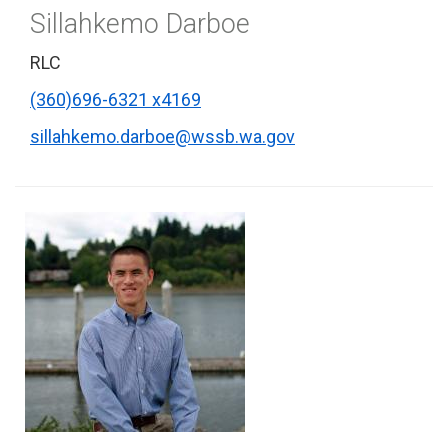
Sillahkemo Darboe
RLC
(360)696-6321 x4169
sillahkemo.darboe@wssb.wa.gov