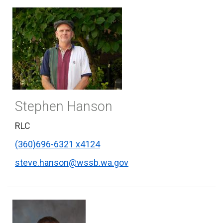
Stephen Hanson
RLC
(360)696-6321 x4124
steve.hanson@wssb.wa.gov