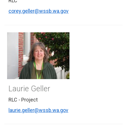
RLC
corey.geller@wssb.wa.gov
Laurie Geller
RLC - Project
laurie.geller@wssb.wa.gov