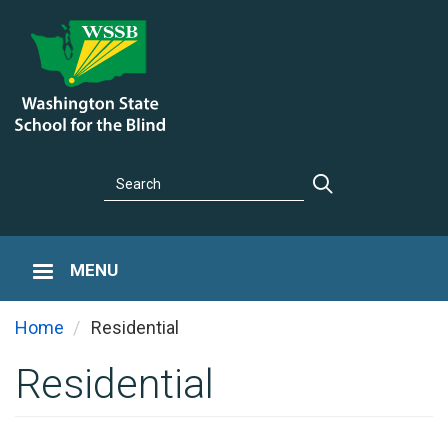
Skip
to
main
content
Search
Search
MENU
You are here
Home
Residential
Residential