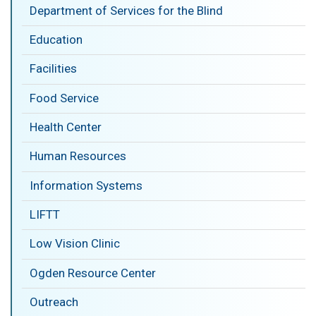
Department of Services for the Blind
Education
Facilities
Food Service
Health Center
Human Resources
Information Systems
LIFTT
Low Vision Clinic
Ogden Resource Center
Outreach