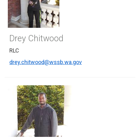
Drey Chitwood
RLC
drey.chitwood@wssb.wa.gov