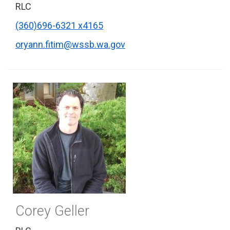
RLC
(360)696-6321 x4165
oryann.fitim@wssb.wa.gov
Corey Geller