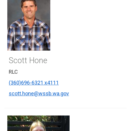
Scott Hone
RLC
(360)696-6321 x4111
scott.hone@wssb.wa.gov