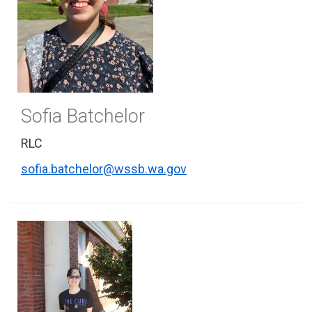
Sofia Batchelor
RLC
sofia.batchelor@wssb.wa.gov