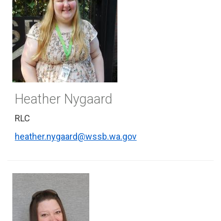
Heather Nygaard
RLC
heather.nygaard@wssb.wa.gov