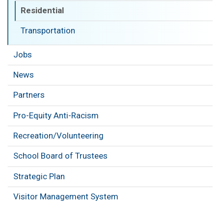
Residential
Transportation
Jobs
News
Partners
Pro-Equity Anti-Racism
Recreation/Volunteering
School Board of Trustees
Strategic Plan
Visitor Management System