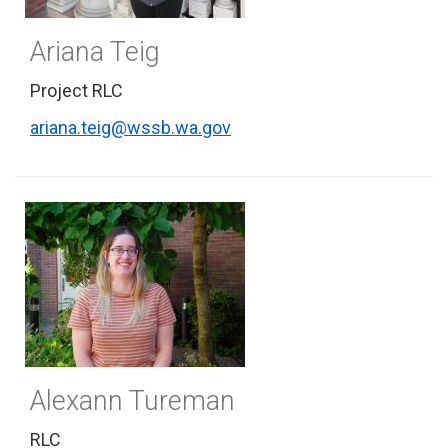
Ariana Teig
Project RLC
ariana.teig@wssb.wa.gov
Alexann Tureman
RLC