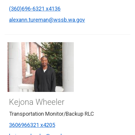
(360)696-6321 x4136
alexann.tureman@wssb.wa.gov
Kejona Wheeler
Transportation Monitor/Backup RLC
3606966321 x4205