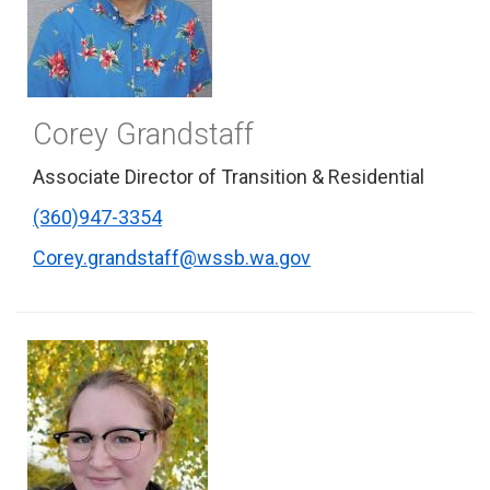
Corey Grandstaff
Associate Director of Transition & Residential
(360)947-3354
Corey.grandstaff@wssb.wa.gov