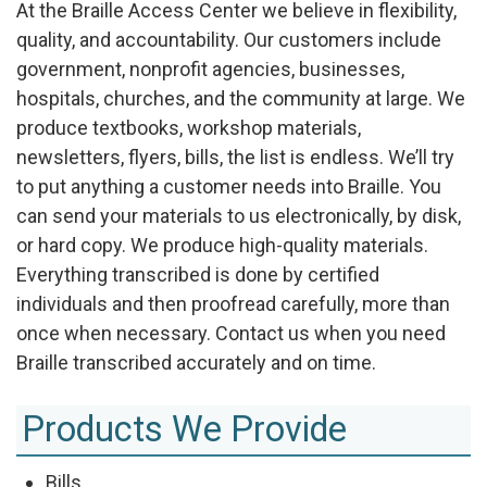
At the Braille Access Center we believe in flexibility,
quality, and accountability. Our customers include
government, nonprofit agencies, businesses,
hospitals, churches, and the community at large. We
produce textbooks, workshop materials,
newsletters, flyers, bills, the list is endless. We’ll try
to put anything a customer needs into Braille. You
can send your materials to us electronically, by disk,
or hard copy. We produce high-quality materials.
Everything transcribed is done by certified
individuals and then proofread carefully, more than
once when necessary. Contact us when you need
Braille transcribed accurately and on time.
Products We Provide
Bills