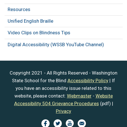
Resources
Unified English Braille
Video Clips on Blindness Tips
Digital Accessibility (WSSB YouTube Channel)
Copyright 2021 - All Rights Reserved - Washington
State School for the Blind
Accessibility Policy
| If
you have an accessibility issue related to this
website, please contact:
Webmaster
-
Website
Accessibility 504 Grievance Procedures
(pdf) |
Privacy
Image
Image
Image
Image