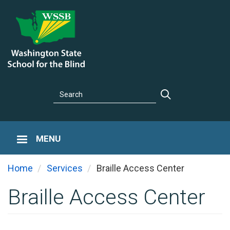
Skip
to
main
content
Search
Search
MENU
You are he
Home
Services
Braille Access Center
Braille Access Center