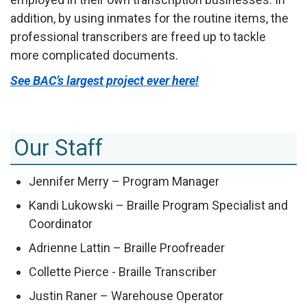
addition, by using inmates for the routine items, the
professional transcribers are freed up to tackle
more complicated documents.
See BAC’s largest project ever here!
Our Staff
Jennifer Merry – Program Manager
Kandi Lukowski – Braille Program Specialist and
Coordinator
Adrienne Lattin – Braille Proofreader
Collette Pierce - Braille Transcriber
Justin Raner – Warehouse Operator