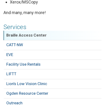
Xerox/MSCopy
And many, many more!
Services
Braille Access Center
CATT-NW
EVE
Facility Use Rentals
LIFTT
Lion’s Low Vision Clinic
Ogden Resource Center
Outreach