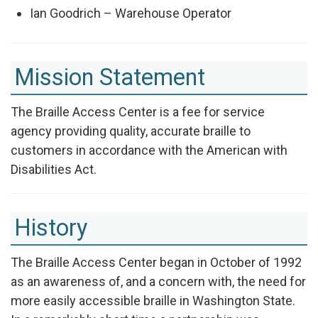
Ian Goodrich – Warehouse Operator
Mission Statement
The Braille Access Center is a fee for service
agency providing quality, accurate braille to
customers in accordance with the American with
Disabilities Act.
History
The Braille Access Center began in October of 1992
as an awareness of, and a concern with, the need for
more easily accessible braille in Washington State.