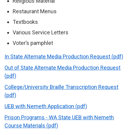
Religious Material
Restaurant Menus
Textbooks
Various Service Letters
Voter’s pamphlet
In State Alternate Media Production Request (pdf)
Out of State Alternate Media Production Request
(pdf)
College/University Braille Transcription Request
(pdf)
UEB with Nemeth Application (pdf)
Prison Programs - WA State UEB with Nemeth
Course Materials (pdf)