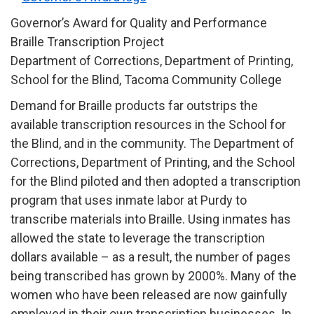
Governor’s Award for Quality and Performance
Braille Transcription Project
Department of Corrections, Department of Printing,
School for the Blind, Tacoma Community College
Demand for Braille products far outstrips the
available transcription resources in the School for
the Blind, and in the community. The Department of
Corrections, Department of Printing, and the School
for the Blind piloted and then adopted a transcription
program that uses inmate labor at Purdy to
transcribe materials into Braille. Using inmates has
allowed the state to leverage the transcription
dollars available – as a result, the number of pages
being transcribed has grown by 2000%. Many of the
women who have been released are now gainfully
employed in their own transcription businesses. In