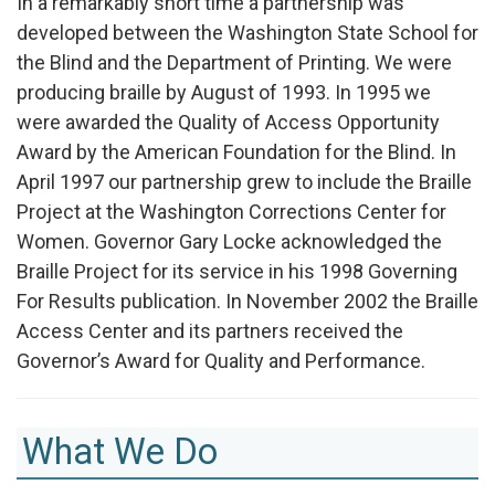
In a remarkably short time a partnership was
developed between the Washington State School for
the Blind and the Department of Printing. We were
producing braille by August of 1993. In 1995 we
were awarded the Quality of Access Opportunity
Award by the American Foundation for the Blind. In
April 1997 our partnership grew to include the Braille
Project at the Washington Corrections Center for
Women. Governor Gary Locke acknowledged the
Braille Project for its service in his 1998 Governing
For Results publication. In November 2002 the Braille
Access Center and its partners received the
Governor’s Award for Quality and Performance.
What We Do