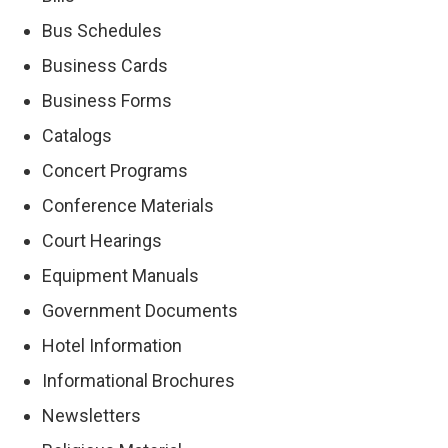
Bus Schedules
Business Cards
Business Forms
Catalogs
Concert Programs
Conference Materials
Court Hearings
Equipment Manuals
Government Documents
Hotel Information
Informational Brochures
Newsletters