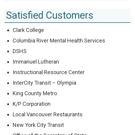
Satisfied Customers
Clark College
Columbia River Mental Health Services
DSHS
Immanuel Lutheran
Instructional Resource Center
InterCity Transit – Olympia
King County Metro
K/P Corporation
Local Vancouver Restaurants
New York City Transit