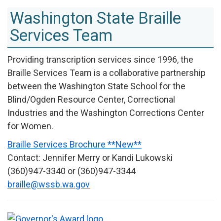
Washington State Braille
Services Team
Providing transcription services since 1996, the
Braille Services Team is a collaborative partnership
between the Washington State School for the
Blind/Ogden Resource Center, Correctional
Industries and the Washington Corrections Center
for Women.
Braille Services Brochure **New**
Contact: Jennifer Merry or Kandi Lukowski
(360)947-3340 or (360)947-3344
braille@wssb.wa.gov