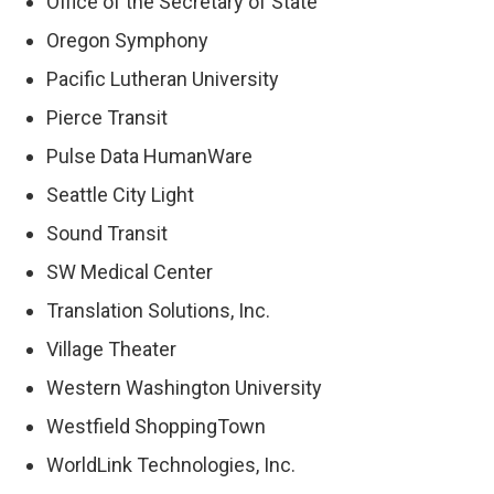
Office of the Secretary of State
Oregon Symphony
Pacific Lutheran University
Pierce Transit
Pulse Data HumanWare
Seattle City Light
Sound Transit
SW Medical Center
Translation Solutions, Inc.
Village Theater
Western Washington University
Westfield ShoppingTown
WorldLink Technologies, Inc.