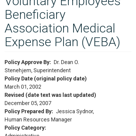
Voluntary Employees
Beneficiary
Association Medical
Expense Plan (VEBA)
Policy Approve By
Dr. Dean O.
Stenehjem, Superintendent
Policy Date (original policy date)
March 01, 2002
Revised (date text was last updated)
December 05, 2007
Policy Prepared By
Jessica Sydnor,
Human Resources Manager
Policy Category
Administrative