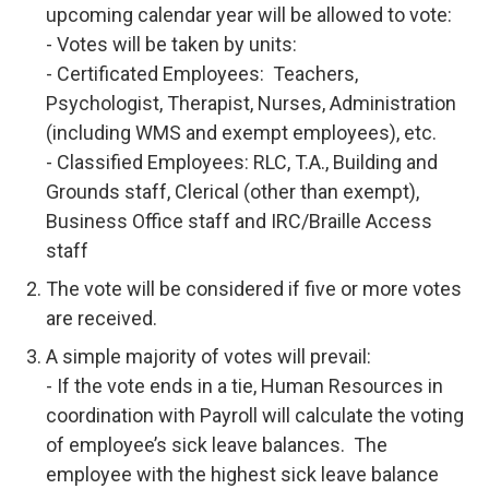
upcoming calendar year will be allowed to vote:
- Votes will be taken by units:
- Certificated Employees: Teachers,
Psychologist, Therapist, Nurses, Administration
(including WMS and exempt employees), etc.
- Classified Employees: RLC, T.A., Building and
Grounds staff, Clerical (other than exempt),
Business Office staff and IRC/Braille Access
staff
The vote will be considered if five or more votes
are received.
A simple majority of votes will prevail:
- If the vote ends in a tie, Human Resources in
coordination with Payroll will calculate the voting
of employee’s sick leave balances. The
employee with the highest sick leave balance