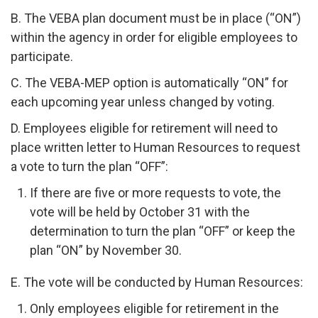
B. The VEBA plan document must be in place (“ON”)
within the agency in order for eligible employees to
participate.
C. The VEBA-MEP option is automatically “ON” for
each upcoming year unless changed by voting.
D. Employees eligible for retirement will need to
place written letter to Human Resources to request
a vote to turn the plan “OFF”:
If there are five or more requests to vote, the
vote will be held by October 31 with the
determination to turn the plan “OFF” or keep the
plan “ON” by November 30.
E. The vote will be conducted by Human Resources:
Only employees eligible for retirement in the