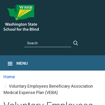
Skip
to
main
content
Search
Search
MENU
Home
Voluntary Employees Beneficiary Association
You are here
Medical Expense Plan (VEBA)