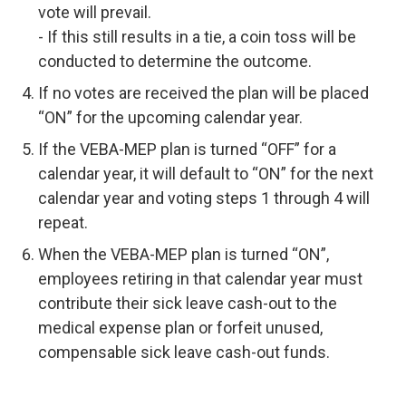
vote will prevail.
- If this still results in a tie, a coin toss will be
conducted to determine the outcome.
If no votes are received the plan will be placed
“ON” for the upcoming calendar year.
If the VEBA-MEP plan is turned “OFF” for a
calendar year, it will default to “ON” for the next
calendar year and voting steps 1 through 4 will
repeat.
When the VEBA-MEP plan is turned “ON”,
employees retiring in that calendar year must
contribute their sick leave cash-out to the
medical expense plan or forfeit unused,
compensable sick leave cash-out funds.