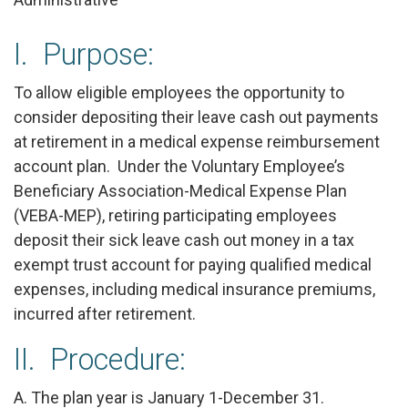
I. Purpose:
To allow eligible employees the opportunity to
consider depositing their leave cash out payments
at retirement in a medical expense reimbursement
account plan. Under the Voluntary Employee’s
Beneficiary Association-Medical Expense Plan
(VEBA-MEP), retiring participating employees
deposit their sick leave cash out money in a tax
exempt trust account for paying qualified medical
expenses, including medical insurance premiums,
incurred after retirement.
II. Procedure:
A. The plan year is January 1-December 31.