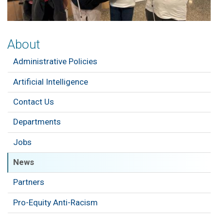
About
Administrative Policies
Artificial Intelligence
Contact Us
Departments
Jobs
News
Partners
Pro-Equity Anti-Racism