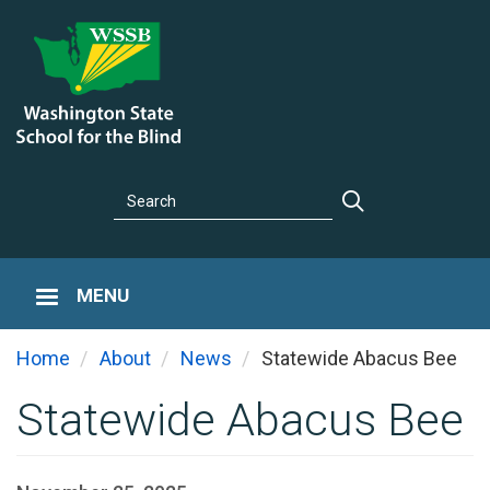
Skip
to
main
content
Search
Search
MENU
You
Home
About
News
Statewide Abacus Bee
Statewide Abacus Bee