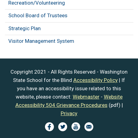
Recreation/Volunteering
School Board of Trustees
Strategic Plan
Visitor Management System
Copyright 2021 - All Rights Reserved - Washington
State School for the Blind
Accessibility Policy
| If
you have an accessibility issue related to this
website, please contact:
Webmaster
-
Website
Accessibility 504 Grievance Procedures
(pdf) |
Privacy
Image
Image
Image
Image