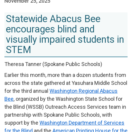
November 25, 2025
Statewide Abacus Bee
encourages blind and
visually impaired students in
STEM
Theresa Tanner (Spokane Public Schools)
Earlier this month, more than a dozen students from
across the state gathered at Yasuhara Middle School
for the third annual
Washington Regional Abacus
Bee
, organized by the Washington State School for
the Blind (WSSB) Outreach Access Services team in
partnership with Spokane Public Schools, with
support by the
Washington Department of Services
for the Blind
and the
American Printing House for the