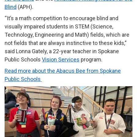
Blind
(APH).
“It’s a math competition to encourage blind and
visually impaired students in STEM (Science,
Technology, Engineering and Math) fields, which are
not fields that are always instinctive to these kids,”
said Lonna Gately, a 22-year teacher in Spokane
Public Schools
Vision Services
program.
Read more about the Abacus Bee from Spokane
Public Schools
Image